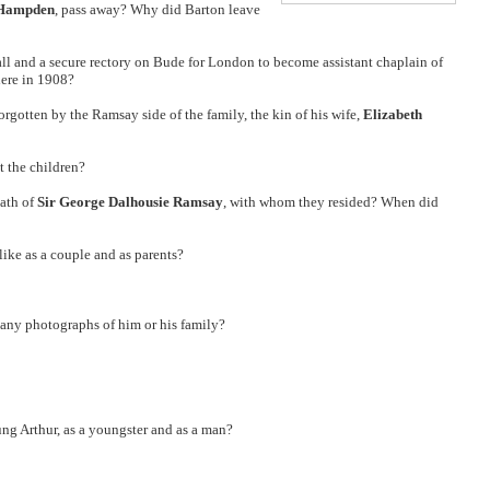
-Hampden
, pass away? Why did Barton leave
ll and a secure rectory on Bude for London to become assistant chaplain of
here in 1908?
rgotten by the Ramsay side of the family, the kin of his wife,
Elizabeth
 the children?
eath of
Sir George Dalhousie Ramsay
, with whom they resided? When did
ike as a couple and as parents?
e any photographs of him or his family?
ng Arthur, as a youngster and as a man?