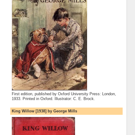
First edition, published by Oxford University Press: London,
1933. Printed in Oxford. Illustrator: C. E. Brock.
King Willow [1938] by George Mills