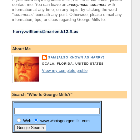
contact me. You can leave an
anonymous comment
with
information at any time, on any topic, by clicking the word
"
comments
" beneath any post. Otherwise, please e-mail any
information, tips, or clues regarding George Mills to
:
About Me
SAM [ALSO KNOWN AS HARRY]
OCALA, FLORIDA, UNITED STATES
View my complete profile
Search "Who Is George Mills?"
Web
www.whoisgeorgemills.com