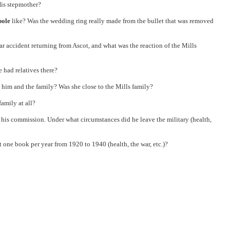
His stepmother?
pole
like? Was the wedding ring really made from the bullet that was removed
r accident returning from Ascot, and what was the reaction of the Mills
 had relatives there?
 him and the family? Was she close to the Mills family?
amily at all?
d his commission. Under what circumstances did he leave the military (health,
t one book per year from 1920 to 1940 (health, the war, etc.)?