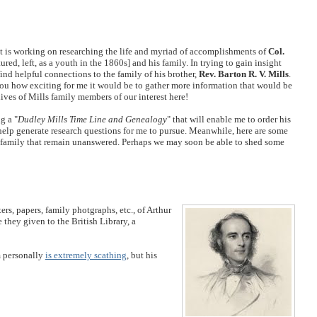
t is working on researching the life and myriad of accomplishments of
Col.
ured, left, as a youth in the 1860s] and his family. In trying to gain insight
find helpful connections to the family of his brother,
Rev. Barton R. V. Mills
.
 you how exciting for me it would be to gather more information that would be
lives of Mills family members of our interest here!
g a "
Dudley Mills Time Line and Genealogy
" that will enable me to order his
 help generate research questions for me to pursue. Meanwhile, here are some
 family that remain unanswered. Perhaps we may soon be able to shed some
rs, papers, family photgraphs, etc., of Arthur
 they given to the British Library, a
m personally
is extremely scathing
, but his