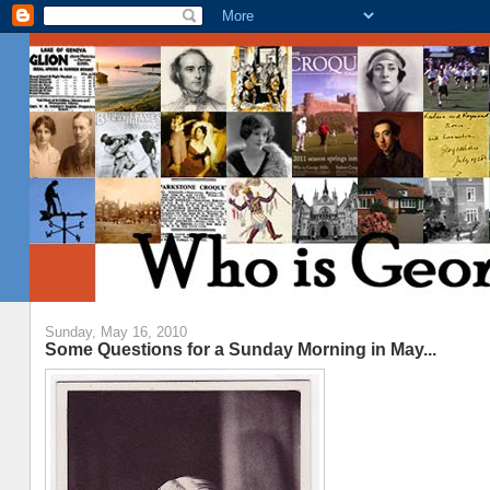
Sunday, May 16, 2010
Some Questions for a Sunday Morning in May...