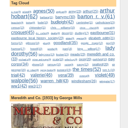
Tag Cloud
arthur
agnes(50)
arthur(25)
army(23)
a. max(9)
acland(9)
anglican(9)
hobart(62)
barton r. v.(61)
barrymc(30)
barbara(11)
budleigh(42)
catholicism(15)
beauclerk(9)
bude(10)
cambridge(11)
bishop(8)
census(13)
chittenden(11)
chris williams(10)
christ church(8)
cornwall(8)
croquet(45)
eastbourne(31)
dudley(17)
d.c. corbin(9)
devon(11)
deaths(8)
eastbourne local history society(23)
elizabeth edith(21)
ebden(9)
egerton(9)
goodland(35)
forms(12)
gillmore(14)
google maps(12)
guy(10)
glion(8)
lady
harrow(17)
king willow(17)
howell(10)
joan(14)
jennifer(8)
dorothy(56)
meredith and co.
meads(23)
louise(15)
ladycross(13)
(33)
pay
oxon(20)
michael o(9)
minor and major(9)
ocala(10)
parkfield(10)
oxford u.p.(8)
corps(34)
seaford(20)
sir
phone(14)
ramsay(10)
reckitt(9)
savoy(12)
the times(52)
george(16)
sussex(15)
spring books(9)
tom h.(10)
sir robert(8)
valerie(46)
violet(49)
trial(42)
vera(39)
victoria(8)
walpole(56)
warren hill(43)
windlesham(26)
wingate(17)
ww1(42)
ww2(27)
Meredith and Co. [1933] by George Mills