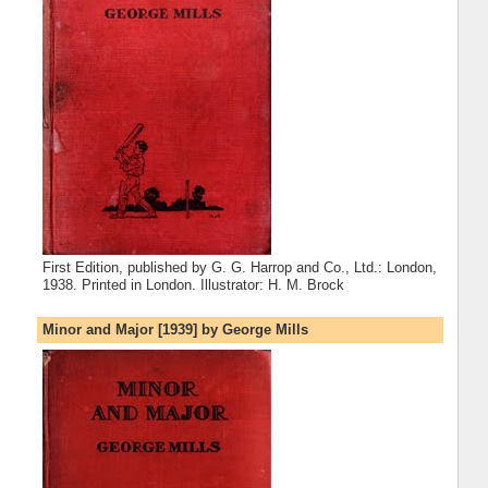
First Edition, published by G. G. Harrop and Co., Ltd.: London,
1938. Printed in London. Illustrator: H. M. Brock
Minor and Major [1939] by George Mills