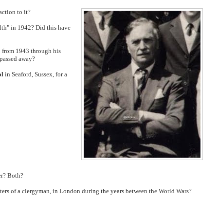
ction to it?
lth" in 1942? Did this have
o from 1943 through his
 passed away?
ol
in Seaford, Sussex, for a
er? Both?
ters of a clergyman, in London during the years between the World Wars?