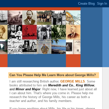
Can You Please Help Me Learn More about George Mills?
I am still researching British author,
GEORGE MILLS
.
Some
books attributed to him are
Meredith and Co.
,
King Willow
,
and
Minor and Major
.
Right now, I have learned just about all
I can about him. That's where you come in. Please help me
research the history of George Mills, his career as both a
teacher
and
author
, and his family members
.
If you know anything about Mills, his life or his times, please