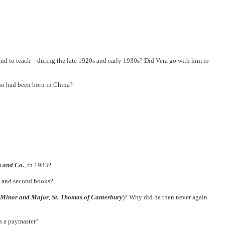
nd to teach—during the late 1920s and early 1930s? Did Vera go with him to
ho had been born in China?
 and Co.
, in 1933?
t and second books?
Minor and Major
,
St. Thomas of Canterbury
)? Why did he then never again
s a paymaster?