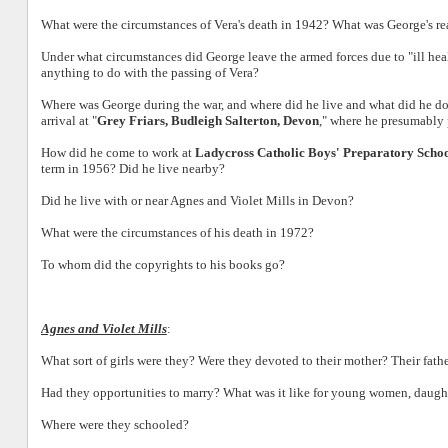
What were the circumstances of Vera's death in 1942? What was George's rea
Under what circumstances did George leave the armed forces due to "ill hea
anything to do with the passing of Vera?
Where was George during the war, and where did he live and what did he d
arrival at "
Grey Friars, Budleigh Salterton, Devon
," where he presumably
How did he come to work at
Ladycross Catholic Boys' Preparatory Scho
term in 1956? Did he live nearby?
Did he live with or near Agnes and Violet Mills in Devon?
What were the circumstances of his death in 1972?
To whom did the copyrights to his books go?
Agnes and Violet Mills
:
What sort of girls were they? Were they devoted to their mother? Their fath
Had they opportunities to marry? What was it like for young women, daugh
Where were they schooled?