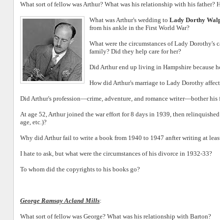
What sort of fellow was Arthur? What was his relationship with his father? 
What was Arthur's wedding to
Lady Dorthy Wal
from his ankle in the First World War?
What were the circumstances of Lady Dorothy's ca
family? Did they help care for her?
Did Arthur end up living in Hampshire because he
How did Arthur's marriage to Lady Dorothy affect
Did Arthur's profession—crime, adventure, and romance writer—bother his f
At age 52, Arthur joined the war effort for 8 days in 1939, then relinquishe
age, etc.)?
Why did Arthur fail to write a book from 1940 to 1947 anfter writing at leas
I hate to ask, but what were the circumstances of his divorce in 1932-33?
To whom did the copyrights to his books go?
George Ramsay Acland Mills
:
What sort of fellow was George? What was his relationship with Barton?