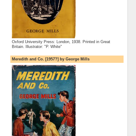
Oxford University Press: London, 1938. Printed in Great
Britain. Illustrator: "P. White"
Meredith and Co. [1957?] by George Mills