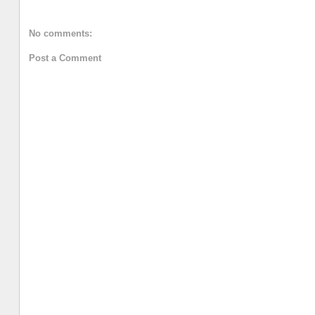
No comments:
Post a Comment