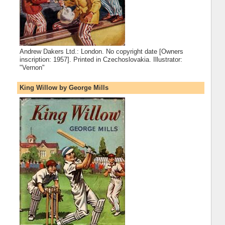
Andrew Dakers Ltd.: London. No copyright date [Owners
inscription: 1957]. Printed in Czechoslovakia. Illustrator:
"Vernon"
King Willow by George Mills