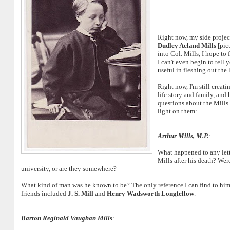
Right now, my side projec
Dudley Acland Mills
[pict
into Col. Mills, I hope to 
I can't even begin to tell
useful in fleshing out the 
Right now, I'm still creatin
life story and family, and
questions about the Mills
light on them:
Arthur Mills, M.P.
:
What happened to any lette
Mills after his death? Were
university, or are they somewhere?
What kind of man was he known to be? The only reference I can find to hi
friends included
J. S. Mill
and
Henry Wadsworth Longfellow
.
Barton Reginald Vaughan Mills
: