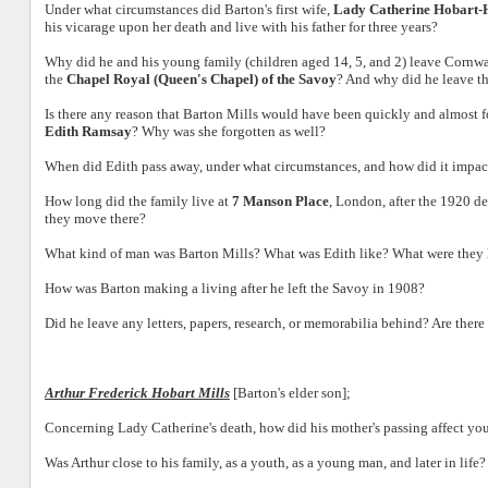
Under what circumstances did Barton's first wife,
Lady Catherine Hobart
his vicarage upon her death and live with his father for three years?
Why did he and his young family (children aged 14, 5, and 2) leave Cornwa
the
Chapel Royal (Queen's Chapel) of the Savoy
? And why did he leave t
Is there any reason that Barton Mills would have been quickly and almost fo
Edith Ramsay
? Why was she forgotten as well?
When did Edith pass away, under what circumstances, and how did it impact
How long did the family live at
7 Manson Place
, London, after the 1920 d
they move there?
What kind of man was Barton Mills? What was Edith like? What were they l
How was Barton making a living after he left the Savoy in 1908?
Did he leave any letters, papers, research, or memorabilia behind? Are ther
Arthur Frederick Hobart Mills
[Barton's elder son];
Concerning Lady Catherine's death, how did his mother's passing affect you
Was Arthur close to his family, as a youth, as a young man, and later in life?