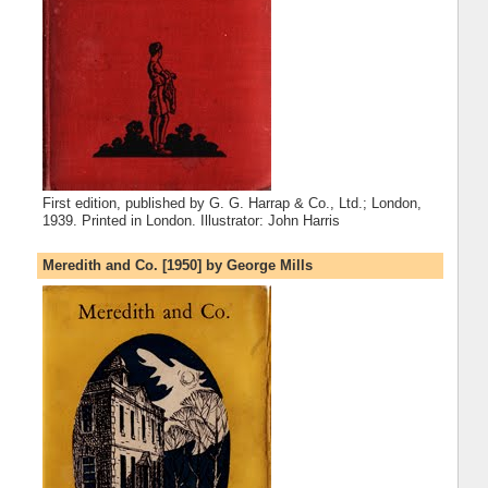
First edition, published by G. G. Harrap & Co., Ltd.; London,
1939. Printed in London. Illustrator: John Harris
Meredith and Co. [1950] by George Mills