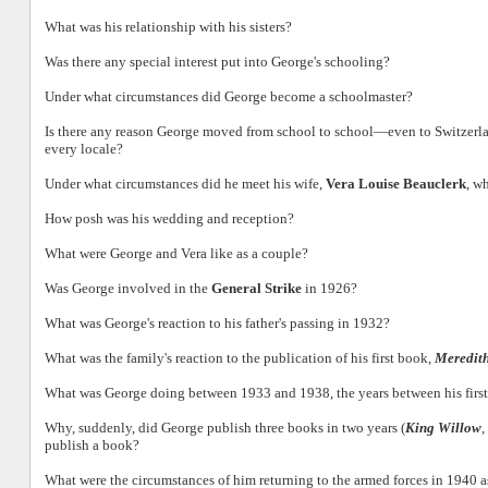
What was his relationship with his sisters?
Was there any special interest put into George's schooling?
Under what circumstances did George become a schoolmaster?
Is there any reason George moved from school to school—even to Switzerla
every locale?
Under what circumstances did he meet his wife,
Vera Louise Beauclerk
, w
How posh was his wedding and reception?
What were George and Vera like as a couple?
Was George involved in the
General Strike
in 1926?
What was George's reaction to his father's passing in 1932?
What was the family's reaction to the publication of his first book,
Meredith
What was George doing between 1933 and 1938, the years between his firs
Why, suddenly, did George publish three books in two years (
King Willow
,
publish a book?
What were the circumstances of him returning to the armed forces in 1940 a