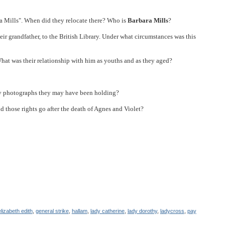
a Mills". When did they relocate there? Who is
Barbara Mills
?
ir grandfather, to the British Library. Under what circumstances was this
at was their relationship with him as youths and as they aged?
ly photographs they may have been holding?
d those rights go after the death of Agnes and Violet?
elizabeth edith
,
general strike
,
hallam
,
lady catherine
,
lady dorothy
,
ladycross
,
pay