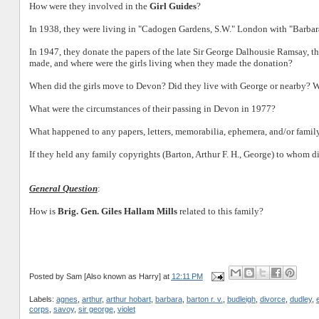
How were they involved in the
Girl Guides
?
In 1938, they were living in "Cadogen Gardens, S.W." London with "Barbar
In 1947, they donate the papers of the late Sir George Dalhousie Ramsay, the
made, and where were the girls living when they made the donation?
When did the girls move to Devon? Did they live with George or nearby? Wh
What were the circumstances of their passing in Devon in 1977?
What happened to any papers, letters, memorabilia, ephemera, and/or fami
If they held any family copyrights (Barton, Arthur F. H., George) to whom di
General Question
:
How is
Brig. Gen. Giles Hallam Mills
related to this family?
Posted by
Sam [Also known as Harry]
at
12:11 PM
Labels:
agnes
,
arthur
,
arthur hobart
,
barbara
,
barton r. v.
,
budleigh
,
divorce
,
dudley
,
corps
,
savoy
,
sir george
,
violet