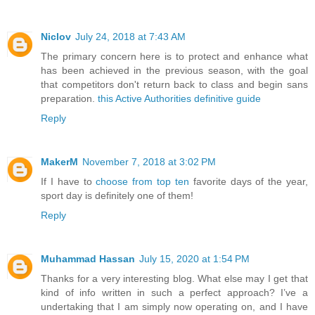
Niclov
July 24, 2018 at 7:43 AM
The primary concern here is to protect and enhance what
has been achieved in the previous season, with the goal
that competitors don't return back to class and begin sans
preparation.
this Active Authorities definitive guide
Reply
MakerM
November 7, 2018 at 3:02 PM
If I have to
choose from top ten
favorite days of the year,
sport day is definitely one of them!
Reply
Muhammad Hassan
July 15, 2020 at 1:54 PM
Thanks for a very interesting blog. What else may I get that
kind of info written in such a perfect approach? I’ve a
undertaking that I am simply now operating on, and I have