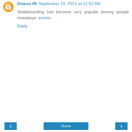
Omesa 06
September 19, 2021 at 12:52 AM
Skateboarding has become very popular among people
nowadays.
anchor
Reply
‹
›
Home