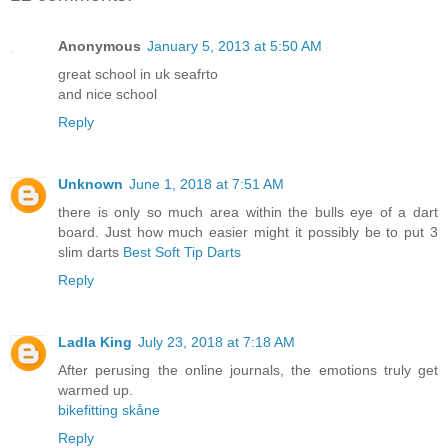
Anonymous
January 5, 2013 at 5:50 AM
great school in uk seafrto
and nice school
Reply
Unknown
June 1, 2018 at 7:51 AM
there is only so much area within the bulls eye of a dart
board. Just how much easier might it possibly be to put 3
slim darts
Best Soft Tip Darts
Reply
Ladla King
July 23, 2018 at 7:18 AM
After perusing the online journals, the emotions truly get
warmed up.
bikefitting skåne
Reply