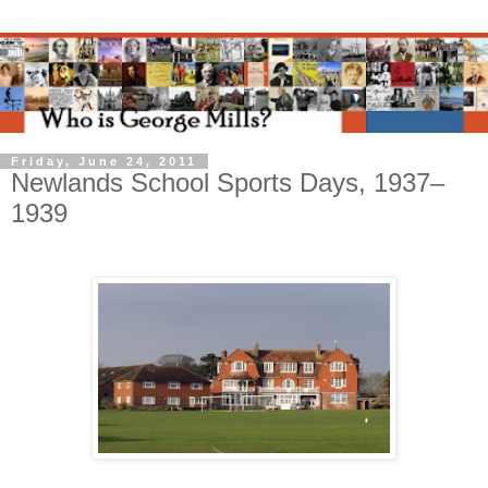
Friday, June 24, 2011
Newlands School Sports Days, 1937–
1939