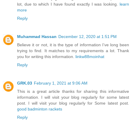
lot, due to which I have found exactly I was looking.
learn
more
Reply
Muhammad Hassan
December 12, 2020 at 1:51 PM
Believe it or not, it is the type of information I’ve long been
trying to find. It matches to my requirements a lot. Thank
you for writing this information.
linkw88moinhat
Reply
GRK.03
February 1, 2021 at 9:06 AM
This is a great article thanks for sharing this informative
information. I will visit your blog regularly for some latest
post. I will visit your blog regularly for Some latest post.
good badminton rackets
Reply