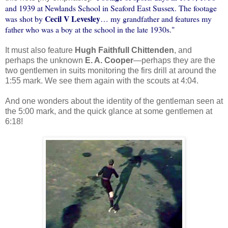
and 1939 at Newlands School in Seaford East Sussex. The footage
Cecil V Levesley
was shot by
… my grandfather and features my
father who was a boy at the school in the late 1930s."
It must also feature
Hugh Faithfull Chittenden
, and
perhaps the unknown
E. A. Cooper
—perhaps they are the
two gentlemen in suits monitoring the firs drill at around the
1:55 mark. We see them again with the scouts at 4:04.
And one wonders about the identity of the gentleman seen at
the 5:00 mark, and the quick glance at some gentlemen at
6:18!