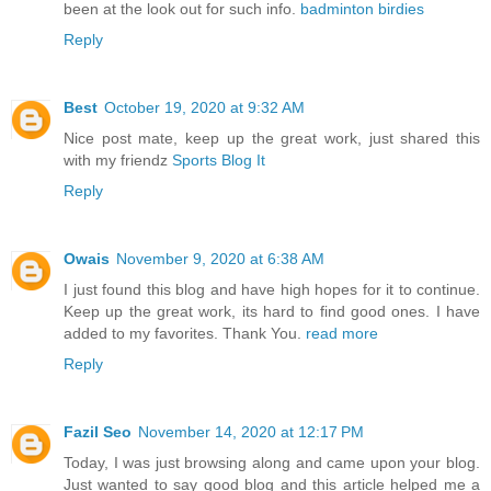
been at the look out for such info.
badminton birdies
Reply
Best
October 19, 2020 at 9:32 AM
Nice post mate, keep up the great work, just shared this
with my friendz
Sports Blog It
Reply
Owais
November 9, 2020 at 6:38 AM
I just found this blog and have high hopes for it to continue.
Keep up the great work, its hard to find good ones. I have
added to my favorites. Thank You.
read more
Reply
Fazil Seo
November 14, 2020 at 12:17 PM
Today, I was just browsing along and came upon your blog.
Just wanted to say good blog and this article helped me a