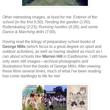
Other interesting images, at least for me:
Exterior of the
school
(in the first 0:30);
Tending the garden
(1:00);
Rollerskating
(2:23);
Running hurdles
(4:28); and some
Dance & Marching drills
(7:00).
Having read the trilogy of preparatory school books of
George Mills
(which focus to a great degree on sport and
outdoor activities), as well as having studied as much as I
can about schools like
Warren Hill
in Eastbourne, I still have
only seen still images—archival photographs and
illustrations from the books of George Mills. After viewing
these films several times, much of what I've been reading
has come startlingly to life for me!