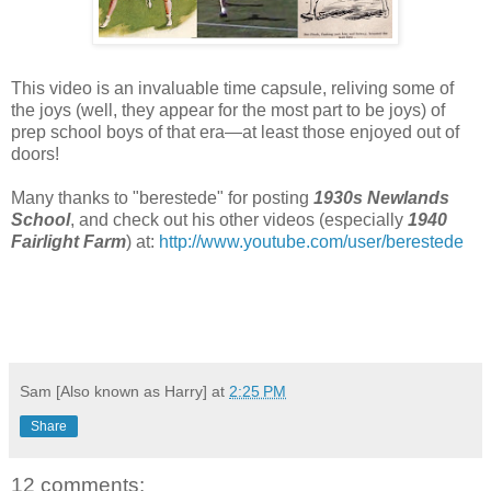
This video is an invaluable time capsule, reliving some of
the joys (well, they appear for the most part to be joys) of
prep school boys of that era—at least those enjoyed out of
doors!
Many thanks to "berestede" for posting
1930s Newlands
School
, and check out his other videos (especially
1940
Fairlight Farm
) at:
http://www.youtube.com/user/berestede
Sam [Also known as Harry]
at
2:25 PM
Share
12 comments: