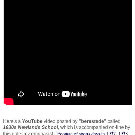
Here's a
YouTube
video posted by
"berestede"
called
1930s Newlands School
, which is accompanied on-line by
"Footage of sports days in 1937, 1938
this note [my emphasis]: