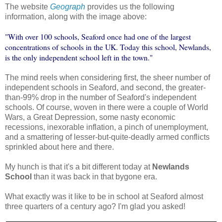
The website
Geograph
provides us the following
information, along with the image above:
"With over 100 schools, Seaford once had one of the largest
concentrations of schools in the UK. Today this school, Newlands,
is the only independent school left in the town."
The mind reels when considering first, the sheer number of
independent schools in Seaford, and second, the greater-
than-99% drop in the number of Seaford's independent
schools. Of course, woven in there were a couple of World
Wars, a Great Depression, some nasty economic
recessions, inexorable inflation, a pinch of unemployment,
and a smattering of lesser-but-quite-deadly armed conflicts
sprinkled about here and there.
My hunch is that it's a bit different today at
Newlands
School
than it was back in that bygone era.
What exactly was it like to be in school at Seaford almost
three quarters of a century ago? I'm glad you asked!