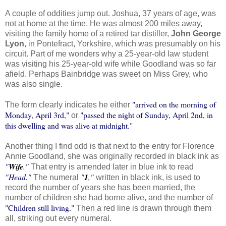
A couple of oddities jump out. Joshua, 37 years of age, was
not at home at the time. He was almost 200 miles away,
visiting the family home of a retired tar distiller,
John George
Lyon
, in Pontefract, Yorkshire, which was presumably on his
circuit. Part of me wonders why a 25-year-old law student
was visiting his 25-year-old wife while Goodland was so far
afield. Perhaps Bainbridge was sweet on Miss Grey, who
was also single.
"arrived on the morning of
The form clearly indicates he either
Monday, April 3rd,"
"passed the night of Sunday, April 2nd, in
or
this dwelling and was alive at midnight."
Another thing I find odd is that next to the entry for Florence
Annie Goodland, she was originally recorded in black ink as
"
Wife
."
That entry is amended later in blue ink to read
"Head."
"
1
,"
The numeral
written in black ink, is used to
record the number of years she has been married, the
number of children she had borne alive, and the number of
"Children still living."
Then a red line is drawn through them
all, striking out every numeral.