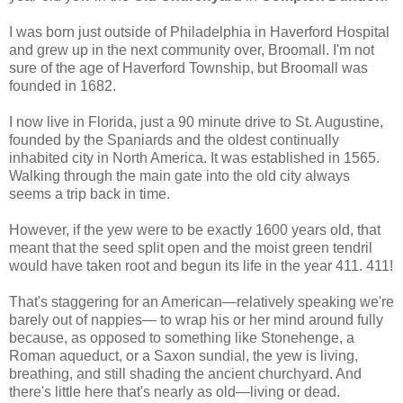
I was born just outside of Philadelphia in Haverford Hospital
and grew up in the next community over, Broomall. I'm not
sure of the age of Haverford Township, but Broomall was
founded in 1682.
I now live in Florida, just a 90 minute drive to St. Augustine,
founded by the Spaniards and the oldest continually
inhabited city in North America. It was established in 1565.
Walking through the main gate into the old city always
seems a trip back in time.
However, if the yew were to be exactly 1600 years old, that
meant that the seed split open and the moist green tendril
would have taken root and begun its life in the year 411. 411!
That's staggering for an American—relatively speaking we're
barely out of nappies— to wrap his or her mind around fully
because, as opposed to something like Stonehenge, a
Roman aqueduct, or a Saxon sundial, the yew is living,
breathing, and still shading the ancient churchyard. And
there's little here that's nearly as old—living or dead.