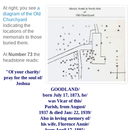
At right, you see
a
diagram of the Old
Churchyard
indicating the
locations of the
memorials to those
buried there.
At
Number 73
the
headstone reads:
"Of your charity/
pray for the soul of/
Joshua
GOODLAND/
born July 17, 1873, he/
was Vicar of this/
Parish, from August/
1937 & died Jan: 22, 1939/
Also in loving memory of/
his wife, Florence Annie/
born April 17, 1885/