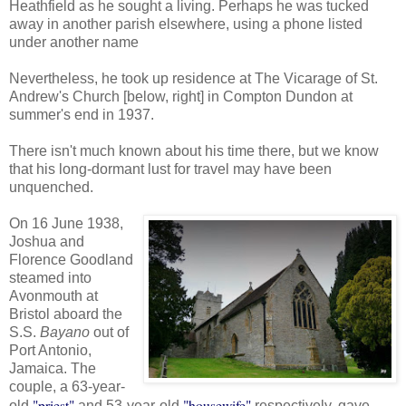
Heathfield as he sought a living. Perhaps he was tucked
away in another parish elsewhere, using a phone listed
under another name
Nevertheless, he took up residence at The Vicarage of St.
Andrew's Church [below, right] in Compton Dundon at
summer's end in 1937.
There isn't much known about his time there, but we know
that his long-dormant lust for travel may have been
unquenched.
On 16 June 1938,
Joshua and
Florence Goodland
steamed into
Avonmouth at
Bristol aboard the
S.S.
Bayano
out of
Port Antonio,
Jamaica. The
couple, a 63-year-
"priest"
"housewife"
old
and 53-year-old
respectively, gave