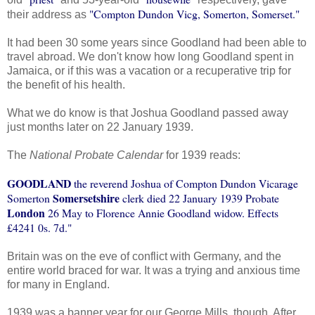
"Compton Dundon Vicg, Somerton, Somerset."
their address as
It had been 30 some years since Goodland had been able to
travel abroad. We don't know how long Goodland spent in
Jamaica, or if this was a vacation or a recuperative trip for
the benefit of his health.
What we do know is that Joshua Goodland passed away
just months later on 22 January 1939.
The
National Probate Calendar
for 1939 reads:
GOODLAND
the reverend Joshua of Compton Dundon Vicarage
Somersetshire
Somerton
clerk died 22 January 1939 Probate
London
26 May to Florence Annie Goodland widow. Effects
£4241 0s. 7d."
Britain was on the eve of conflict with Germany, and the
entire world braced for war. It was a trying and anxious time
for many in England.
1939 was a banner year for our George Mills, though. After