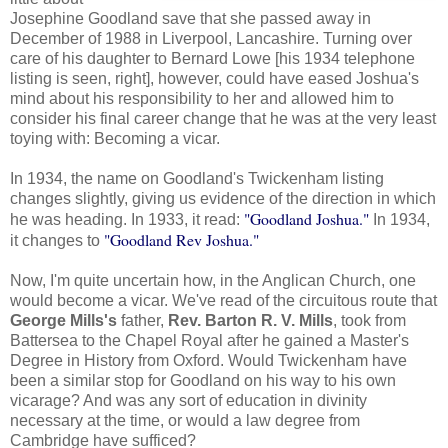
Josephine Goodland save that she passed away in
December of 1988 in Liverpool, Lancashire. Turning over
care of his daughter to Bernard Lowe [his 1934 telephone
listing is seen, right], however, could have eased Joshua's
mind about his responsibility to her and allowed him to
consider his final career change that he was at the very least
toying with: Becoming a vicar.
In 1934, the name on Goodland's Twickenham listing
changes slightly, giving us evidence of the direction in which
"Goodland Joshua."
he was heading. In 1933, it read:
In 1934,
"Goodland Rev Joshua."
it changes to
Now, I'm quite uncertain how, in the Anglican Church, one
would become a vicar. We've read of the circuitous route that
George Mills's
father,
Rev. Barton R. V. Mills
, took from
Battersea to the Chapel Royal after he gained a Master's
Degree in History from Oxford. Would Twickenham have
been a similar stop for Goodland on his way to his own
vicarage? And was any sort of education in divinity
necessary at the time, or would a law degree from
Cambridge have sufficed?