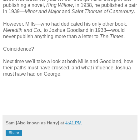
publishing a novel,
King Willow
, in 1938, he published a pair
in 1939—
Minor and Major
and
Saint Thomas of Canterbury
.
However, Mills—who had dedicated his only other book,
Meredith and Co.
, to Joshua Goodland in 1933—would
never publish anything more than a letter to
The Times
.
Coincidence?
Next time we'll take a look at both Mills and Goodland, how
their paths must have crossed, and what influence Joshua
must have had on George.
Sam [Also known as Harry]
at
4:41 PM
Share