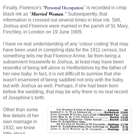
"Personal Occupation
Finally, Florence's
" is recorded in crisp
"
Married Woman
."
black ink as
Subsequently, that
information is crossed out several times in blue ink. Still,
Joshua and Florence were married in the parish of St. Mary,
Finchley, in London on 19 June 1909.
I have no real understanding of any 'colour coding' that may
have been used in compiling data for the 1911 census, but
something tells me that Florence Annie, far from being a
subservient housewife to Joshua, at least may have been
resentful of being left alone in Hertfordshire by the father of
her new baby. In fact, it is not difficult to surmise that she
wasn't enamored of being saddled not only with the baby,
but with Joshua as well. Perhaps, if she had been born
before the wedding, that may be why there is no real record
of Josephine's birth.
Other than some
few details of her
own marriage in
1932, we know
little about