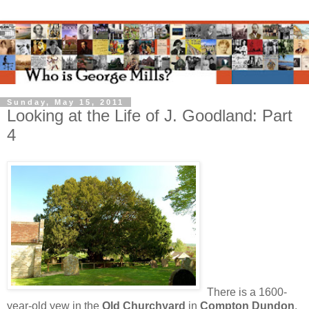
Sunday, May 15, 2011
Looking at the Life of J. Goodland: Part
4
There is a 1600-
year-old yew in the
Old Churchyard
in
Compton Dundon
.