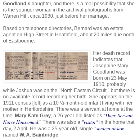
Goodland's
daughter, and there is a real possibility that she
is the younger woman in the archival photographs from
Warren Hill, circa 1930, just before her marriage.
Based on telephone directories, Bernard was an estate
agent on High Street in Heathfield, about 20 miles due north
of Eastbourne.
Her death record
indicates that
Josephine Mary
Goodland was
born on 23 May
1910, probably
while Joshua was on the "North Eastern Circuit," but there is
no available record recording her birth. She appears on the
1911 census [left] as a 10 ½-month-old infant living with her
mother in Hertfordshire. There was a servant at home at the
"Dom: Servant
time,
Mary Kate Grey
, a 26-year-old listed as
Nurse Housemaid
"visitor"
." There was also a
in the home that
"student-at-law"
day, 2 April. He was a 25-year-old, single
named
W. A. Bainbridge
.