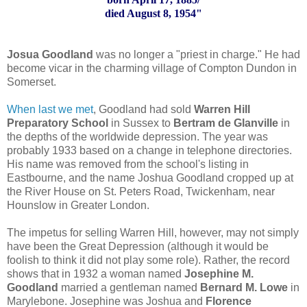
died August 8, 1954"
Josua Goodland
was no longer a "priest in charge." He had
become vicar in the charming village of Compton Dundon in
Somerset.
When last we met
, Goodland had sold
Warren Hill
Preparatory School
in Sussex to
Bertram de Glanville
in
the depths of the worldwide depression. The year was
probably 1933 based on a change in telephone directories.
His name was removed from the school's listing in
Eastbourne, and the name Joshua Goodland cropped up at
the River House on St. Peters Road, Twickenham, near
Hounslow in Greater London.
The impetus for selling Warren Hill, however, may not simply
have been the Great Depression (although it would be
foolish to think it did not play some role). Rather, the record
shows that in 1932 a woman named
Josephine M.
Goodland
married a gentleman named
Bernard M. Lowe
in
Marylebone. Josephine was Joshua and
Florence