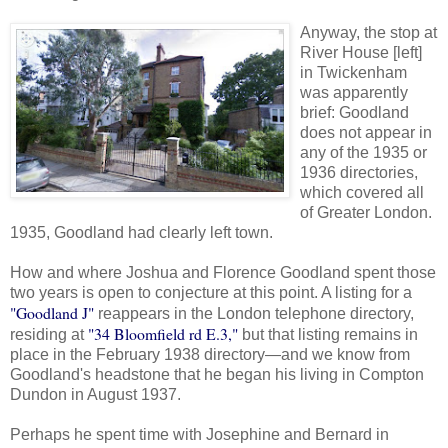
Anyway, the stop at
River House [left]
in Twickenham
was apparently
brief: Goodland
does not appear in
any of the 1935 or
1936 directories,
which covered all
of Greater London.
1935, Goodland had clearly left town.
How and where Joshua and Florence Goodland spent those
two years is open to conjecture at this point. A listing for a
"Goodland J"
reappears in the London telephone directory,
"34 Bloomfield rd E.3,"
residing at
but that listing remains in
place in the February 1938 directory—and we know from
Goodland's headstone that he began his living in Compton
Dundon in August 1937.
Perhaps he spent time with Josephine and Bernard in