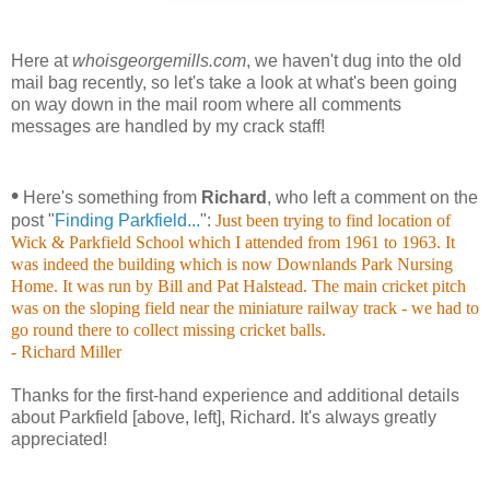
Here at
whoisgeorgemills.com
, we haven't dug into the old
mail bag recently, so let's take a look at what's been going
on way down in the mail room where all comments
messages are handled by my crack staff!
•
Here's something from
Richard
, who left a comment on the
post "
Finding Parkfield...
":
Just been trying to find location of
Wick & Parkfield School which I attended from 1961 to 1963. It
was indeed the building which is now Downlands Park Nursing
Home. It was run by Bill and Pat Halstead. The main cricket pitch
was on the sloping field near the miniature railway track - we had to
go round there to collect missing cricket balls.
- Richard Miller
Thanks for the first-hand experience and additional details
about Parkfield [above, left], Richard. It's always greatly
appreciated!