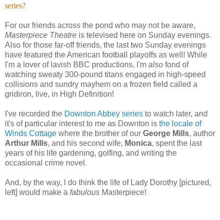
series?
For our friends across the pond who may not be aware,
Masterpiece Theatre
is televised here on Sunday evenings.
Also for those far-off friends, the last two Sunday evenings
have featured the American football playoffs as well! While
I'm a lover of lavish BBC productions, I'm
also
fond of
watching sweaty 300-pound titans engaged in high-speed
collisions and sundry mayhem on a frozen field called a
gridiron, live, in High Definition!
I've recorded the
Downton Abbey series
to watch later, and
it's of particular interest to me as Downton is
the locale of
Winds Cottage
where the brother of our
George Mills
, author
Arthur Mills
, and his second wife,
Monica
, spent the last
years of his life gardening, golfing, and writing the
occasional crime novel.
And, by the way, I do think the life of Lady Dorothy [pictured,
left] would make a
fabulous
Masterpiece!