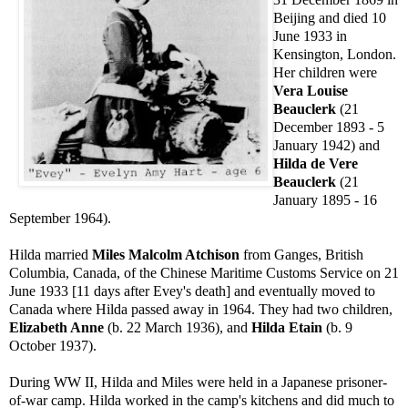
Beijing and died 10
June 1933 in
Kensington, London.
Her children were
Vera Louise
Beauclerk
(21
December 1893 - 5
January 1942) and
Hilda de Vere
Beauclerk
(21
January 1895 - 16
September 1964).
Hilda married
Miles Malcolm Atchison
from Ganges, British
Columbia, Canada, of the Chinese Maritime Customs Service on 21
June 1933 [11 days after Evey's death] and eventually moved to
Canada where Hilda passed away in 1964. They had two children,
Elizabeth Anne
(b. 22 March 1936), and
Hilda Etain
(b. 9
October 1937).
During WW II, Hilda and Miles were held in a Japanese prisoner-
of-war camp. Hilda worked in the camp's kitchens and did much to