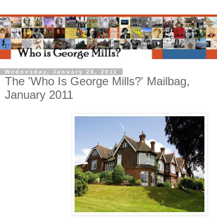
Wednesday, January 26, 2011
The 'Who Is George Mills?' Mailbag,
January 2011