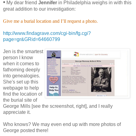
•
My dear friend
Jennifer
in Philadelphia weighs in with this
great addition to our investigation:
Give me a burial location and I’ll request a photo.
http://www.findagrave.com/cgi-bin/fg.cgi?
page=gr&GRid=64660799
Jen is the smartest
person I know
when it comes to
fathoming deeply
into genealogies.
She's set up this
webpage to help
find the location of
the burial site of
George Mills [see the screenshot, right], and I really
appreciate it.
Who knows? We may even end up with more photos of
George posted there!