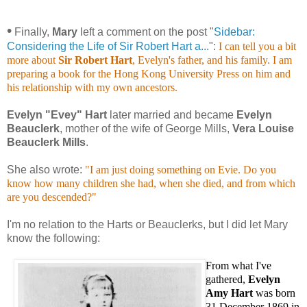
•
Finally,
Mary
left a comment on the post "
Sidebar:
Considering the Life of Sir Robert Hart a...
":
I can tell you a bit
more about
Sir Robert Hart
, Evelyn's father, and his family. I am
preparing a book for the Hong Kong University Press on him and
his relationship with my own ancestors.
Evelyn "Evey" Hart
later married and became
Evelyn
Beauclerk
, mother of the wife of George Mills,
Vera Louise
Beauclerk Mills
.
She also wrote:
"I am just doing something on Evie. Do you
know how many children she had, when she died, and from which
are you descended?"
I'm no relation to the Harts or Beauclerks, but I did let Mary
know the following:
From what I've
gathered,
Evelyn
Amy Hart
was born
31 December 1869 in