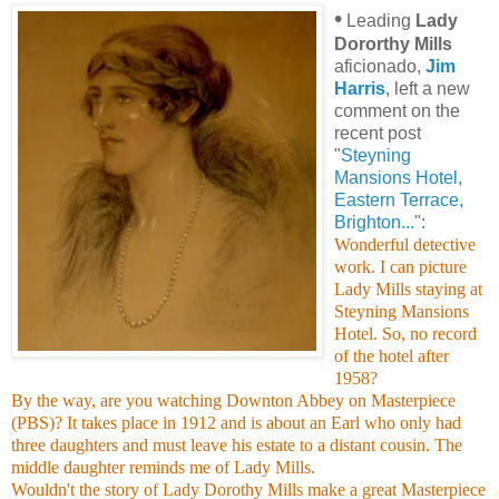
•
Leading
Lady
Dororthy Mills
aficionado,
Jim
Harris
, left a new
comment on the
recent post
"
Steyning
Mansions Hotel,
Eastern Terrace,
Brighton...
":
Wonderful detective
work. I can picture
Lady Mills staying at
Steyning Mansions
Hotel. So, no record
of the hotel after
1958?
By the way, are you watching Downton Abbey on Masterpiece
(PBS)? It takes place in 1912 and is about an Earl who only had
three daughters and must leave his estate to a distant cousin. The
middle daughter reminds me of Lady Mills.
Wouldn't the story of Lady Dorothy Mills make a great Masterpiece