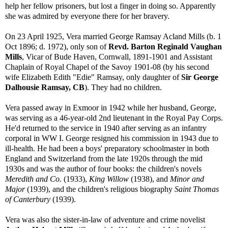
help her fellow prisoners, but lost a finger in doing so. Apparently
she was admired by everyone there for her bravery.
On 23 April 1925, Vera married George Ramsay Acland Mills (b. 1
Oct 1896; d. 1972), only son of
Revd. Barton Reginald Vaughan
Mills
, Vicar of Bude Haven, Cornwall, 1891-1901 and Assistant
Chaplain of Royal Chapel of the Savoy 1901-08 (by his second
wife Elizabeth Edith "Edie" Ramsay, only daughter of
Sir George
Dalhousie Ramsay, CB
). They had no children.
Vera passed away in Exmoor in 1942 while her husband, George,
was serving as a 46-year-old 2nd lieutenant in the Royal Pay Corps.
He'd returned to the service in 1940 after serving as an infantry
corporal in WW I. George resigned his commission in 1943 due to
ill-health. He had been a boys' preparatory schoolmaster in both
England and Switzerland from the late 1920s through the mid
1930s and was the author of four books: the children's novels
Meredith and Co.
(1933),
King Willow
(1938), and
Minor and
Major
(1939), and the children's religious biography
Saint Thomas
of Canterbury
(1939).
Vera was also the sister-in-law of adventure and crime novelist