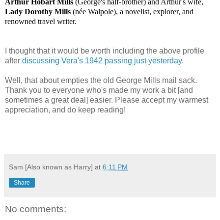
Arthur Hobart Mills
(George's half-brother) and Arthur's wife,
Lady Dorothy Mills
(née Walpole), a novelist, explorer, and
renowned travel writer.
I thought that it would be worth including the above profile
after
discussing Vera's 1942 passing just yesterday
.
Well, that about empties the old George Mills mail sack.
Thank you to everyone who's made my work a bit [and
sometimes a great deal] easier. Please accept my warmest
appreciation, and do keep reading!
Sam [Also known as Harry]
at
6:11 PM
Share
No comments: